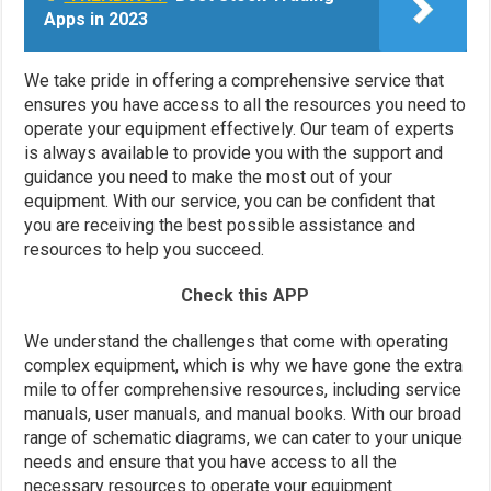
Apps in 2023
We take pride in offering a comprehensive service that
ensures you have access to all the resources you need to
operate your equipment effectively. Our team of experts
is always available to provide you with the support and
guidance you need to make the most out of your
equipment. With our service, you can be confident that
you are receiving the best possible assistance and
resources to help you succeed.
Check this APP
We understand the challenges that come with operating
complex equipment, which is why we have gone the extra
mile to offer comprehensive resources, including service
manuals, user manuals, and manual books. With our broad
range of schematic diagrams, we can cater to your unique
needs and ensure that you have access to all the
necessary resources to operate your equipment