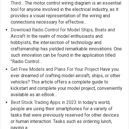
Third…
The motor control wiring diagram is an essential
tool for anyone involved in the electrical industry, as it
provides a visual representation of the wiring and
connections necessary for effective…
Download Radio Control for Model Ships, Boats and
Aircraft
In the realm of model enthusiasts and
hobbyists, the intersection of technology and
craftsmanship has yielded remarkable innovations. One
such innovation can be found in the application titled
"Radio Control…
Get Free Models and Plans For Your Project
Have you
ever dreamed of crafting model aircraft, ships, or other
vehicles? This article offers a complete guide to
kickstart and complete your model project, conveniently
available as an eBook…
Best Stock Trading Apps in 2023
In today's world,
people are using their smartphones for a variety of
tasks that were previously reserved for other devices
or human interaction. Tasks such as ordering lunch,
paying a…