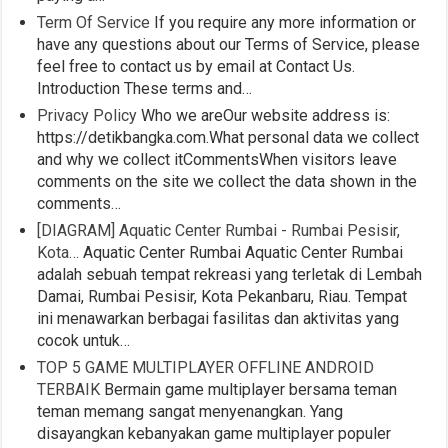
Term Of Service
If you require any more information or
have any questions about our Terms of Service, please
feel free to contact us by email at Contact Us.
Introduction These terms and…
Privacy Policy
Who we areOur website address is:
https://detikbangka.com.What personal data we collect
and why we collect itCommentsWhen visitors leave
comments on the site we collect the data shown in the
comments…
[DIAGRAM] Aquatic Center Rumbai - Rumbai Pesisir,
Kota…
Aquatic Center Rumbai Aquatic Center Rumbai
adalah sebuah tempat rekreasi yang terletak di Lembah
Damai, Rumbai Pesisir, Kota Pekanbaru, Riau. Tempat
ini menawarkan berbagai fasilitas dan aktivitas yang
cocok untuk…
TOP 5 GAME MULTIPLAYER OFFLINE ANDROID
TERBAIK
Bermain game multiplayer bersama teman
teman memang sangat menyenangkan. Yang
disayangkan kebanyakan game multiplayer populer