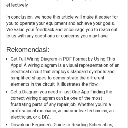
effectively.
In conclusion, we hope this article will make it easier for
you to operate your equipment and achieve your goals.
We value your feedback and encourage you to reach out
to us with any questions or concerns you may have.
Rekomendasi:
Get Full Wiring Diagram in PDF Format by Using This
Apps!
A wiring diagram is a visual representation of an
electrical circuit that employs standard symbols and
simplified shapes to demonstrate the different
elements in the circuit. It illustrates the flow…
Get a Diagram you need in just One App
Finding the
correct wiring diagram can be one of the most
frustrating parts of any repair job. Whether you're a
professional mechanic, an automotive technician, an
electrician, or a DIY…
Download Beginner's Guide to Reading Schematics,