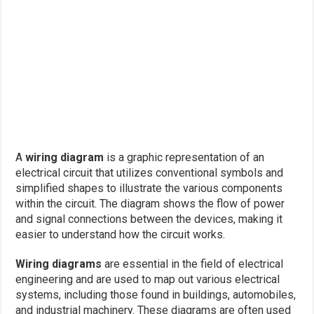
A
wiring diagram
is a graphic representation of an
electrical circuit that utilizes conventional symbols and
simplified shapes to illustrate the various components
within the circuit. The diagram shows the flow of power
and signal connections between the devices, making it
easier to understand how the circuit works.
Wiring diagrams
are essential in the field of electrical
engineering and are used to map out various electrical
systems, including those found in buildings, automobiles,
and industrial machinery. These diagrams are often used