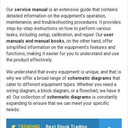
Our
service manual
is an extensive guide that contains
detailed information on the equipment’s operation,
maintenance, and troubleshooting procedures. It provides
step-by-step instructions on how to perform various
tasks, including setup, calibration, and repair. Our
user
manuals and manual books
, on the other hand, offer
simplified information on the equipment’s features and
functions, making it easier for you to understand and use
the product effectively.
We understand that every equipment is unique, and that is
why we offer a broad range of
schematic diagrams
that
cater to different equipment types. Whether you need a
wiring diagram, a block diagram, or a flowchart, we have it
all. Our collection of
schematic diagrams
is constantly
expanding to ensure that we can meet your specific
needs.
TRENDING :
Best Stock Trading