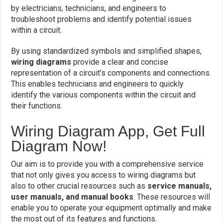
by electricians, technicians, and engineers to
troubleshoot problems and identify potential issues
within a circuit.
By using standardized symbols and simplified shapes,
wiring diagrams
provide a clear and concise
representation of a circuit’s components and connections.
This enables technicians and engineers to quickly
identify the various components within the circuit and
their functions.
Wiring Diagram App, Get Full
Diagram Now!
Our aim is to provide you with a comprehensive service
that not only gives you access to wiring diagrams but
also to other crucial resources such as
service manuals,
user manuals, and manual books
. These resources will
enable you to operate your equipment optimally and make
the most out of its features and functions.