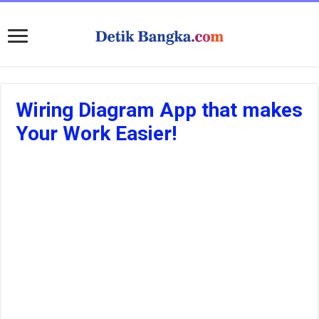
Wiring Diagram App that makes
Your Work Easier!