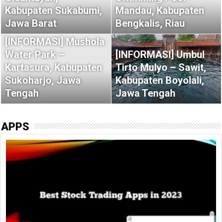
Kabupaten Sukabumi,
Mandau, Kabupaten
Jawa Barat
Bengkalis, Riau
[INFORMASI] Mushola
Water Park –
[INFORMASI] Umbul
Kartasura, Kabupaten
Tirto Mulyo – Sawit,
Sukoharjo, Jawa
Kabupaten Boyolali,
Tengah
Jawa Tengah
APPS