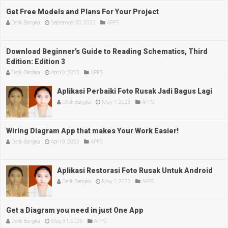
Get Free Models and Plans For Your Project
Detik Bangka
September 20, 2023
APPS
Download Beginner’s Guide to Reading Schematics, Third
Edition: Edition 3
Detik Bangka
April 9, 2023
APPS
Aplikasi Perbaiki Foto Rusak Jadi Bagus Lagi
Detik Bangka
May 1, 2023
APPS
Wiring Diagram App that makes Your Work Easier!
Detik Bangka
April 9, 2023
APPS
Aplikasi Restorasi Foto Rusak Untuk Android
Detik Bangka
May 1, 2023
APPS
Get a Diagram you need in just One App
Detik Bangka
May 31, 2026
APPS