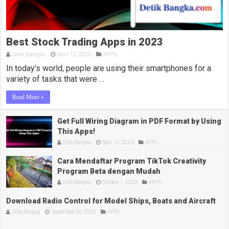
Best Stock Trading Apps in 2023
Detik Bangka
April 12, 2023
APPS
In today’s world, people are using their smartphones for a
variety of tasks that were …
Read More »
Get Full Wiring Diagram in PDF Format by Using
This Apps!
Detik Bangka
April 10, 2023
APPS
Cara Mendaftar Program TikTok Creativity
Program Beta dengan Mudah
Detik Bangka
October 1, 2023
APPS
Download Radio Control for Model Ships, Boats and Aircraft
Detik Bangka
September 20, 2023
APPS