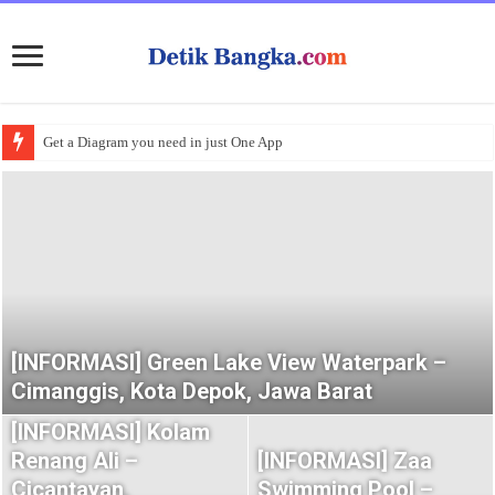
Get a Diagram you need in just One App
[INFORMASI] Green Lake View Waterpark –
Cimanggis, Kota Depok, Jawa Barat
[INFORMASI] Kolam
Renang Ali –
[INFORMASI] Zaa
Cicantayan,
Swimming Pool –