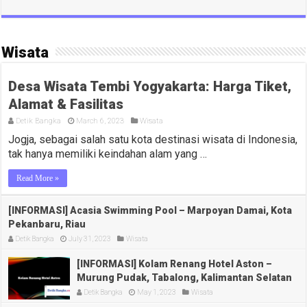
Wisata
Desa Wisata Tembi Yogyakarta: Harga Tiket,
Alamat & Fasilitas
Detik Bangka
March 6, 2023
Wisata
Jogja, sebagai salah satu kota destinasi wisata di Indonesia,
tak hanya memiliki keindahan alam yang …
Read More »
[INFORMASI] Acasia Swimming Pool – Marpoyan Damai, Kota
Pekanbaru, Riau
Detik Bangka
July 31, 2023
Wisata
[INFORMASI] Kolam Renang Hotel Aston –
Murung Pudak, Tabalong, Kalimantan Selatan
Detik Bangka
May 1, 2023
Wisata